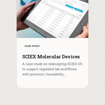
CASE STUDY
SCIEX Molecular Devices
A case study on redesigning SCIEX OS
to support regulated lab workflows
with precision, traceability,…