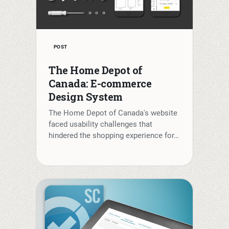
POST
The Home Depot of
Canada: E-commerce
Design System
The Home Depot of Canada's website
faced usability challenges that
hindered the shopping experience for…