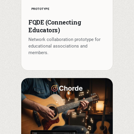
PROTOTYPE
FQDE (Connecting
Educators)
Network collaboration prototype for
educational associations and
members.