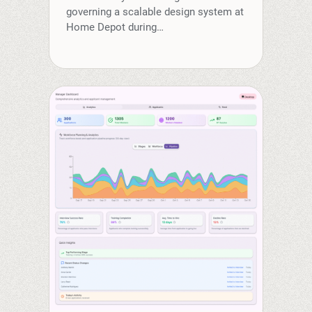
governing a scalable design system at
Home Depot during…