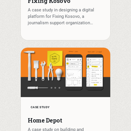
Fixing Kosovo
A case study in designing a digital
platform for Fixing Kosovo, a
journalism support organization…
CASE STUDY
Home Depot
A case study on building and