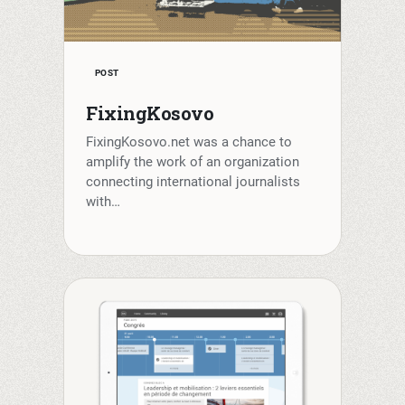
POST
FixingKosovo
FixingKosovo.net was a chance to
amplify the work of an organization
connecting international journalists
with…