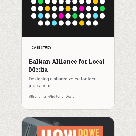
CASE STUDY
Balkan Alliance for Local
Media
Designing a shared voice for local
journalism
#Branding
#Editorial Design