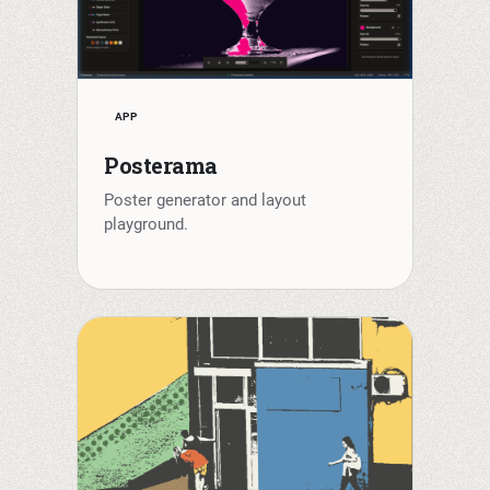
APP
Posterama
Poster generator and layout
playground.