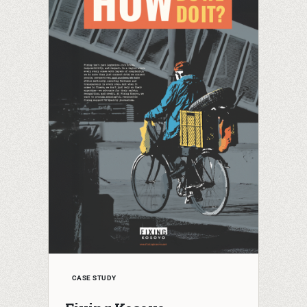
CASE STUDY