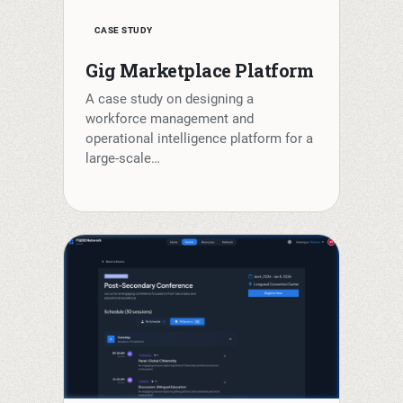
CASE STUDY
Gig Marketplace Platform
A case study on designing a
workforce management and
operational intelligence platform for a
large-scale…