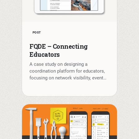
POST
FQDE – Connecting
Educators
A case study on designing a
coordination platform for educators,
focusing on network visibility, event…