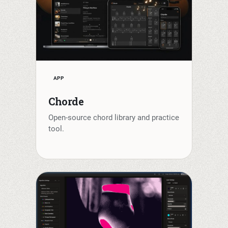
APP
Chorde
Open-source chord library and practice
tool.