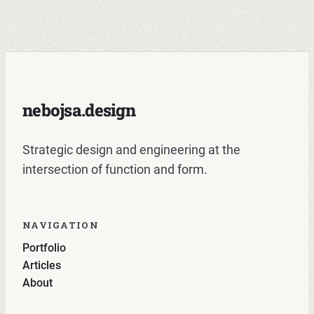
nebojsa.design
Strategic design and engineering at the
intersection of function and form.
NAVIGATION
Portfolio
Articles
About