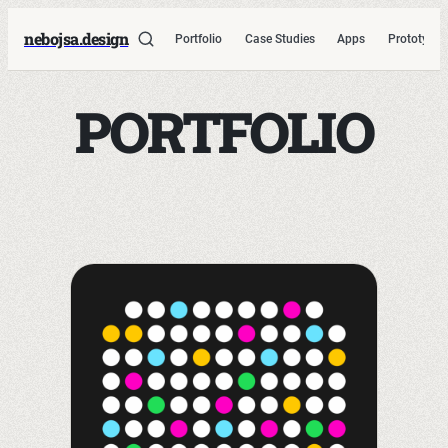
nebojsa.design
Portfolio
Case Studies
Apps
Prototypes
PORTFOLIO