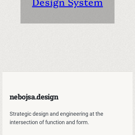
Design System
nebojsa.design
Strategic design and engineering at the
intersection of function and form.