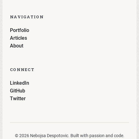
NAVIGATION
Portfolio
Articles
About
CONNECT
LinkedIn
GitHub
Twitter
© 2026 Nebojsa Despotovic. Built with passion and code.