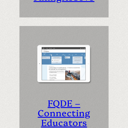
FQDE –
Connecting
Educators