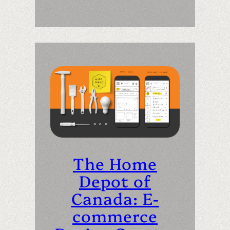
The Home
Depot of
Canada: E-
commerce