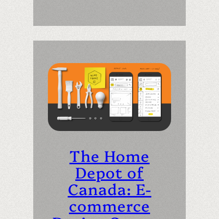
The Home
Depot of
Canada: E-
commerce