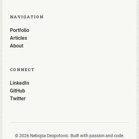
NAVIGATION
Portfolio
Articles
About
CONNECT
LinkedIn
GitHub
Twitter
© 2026 Nebojsa Despotovic. Built with passion and code.