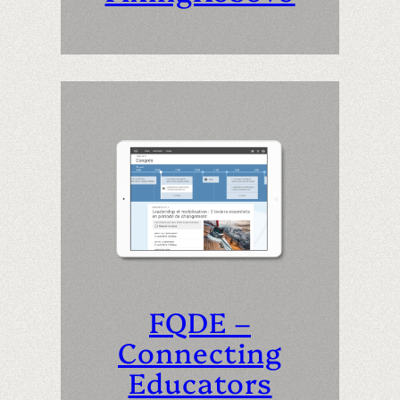
FQDE –
Connecting
Educators