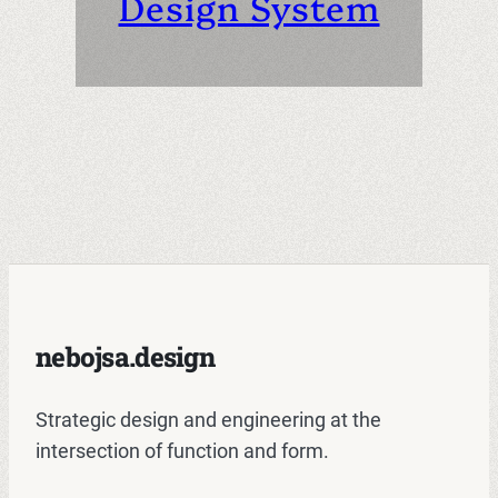
Design System
nebojsa.design
Strategic design and engineering at the
intersection of function and form.