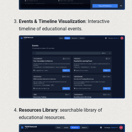
Events & Timeline Visualization
: Interactive
timeline of educational events.
Resources Library
: searchable library of
educational resources.