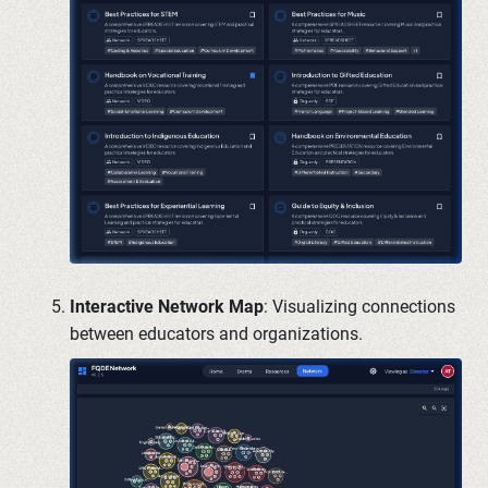
Interactive Network Map
: Visualizing connections
between educators and organizations.