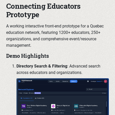
Connecting Educators
Prototype
A working interactive front-end prototype for a Quebec
education network, featuring 1200+ educators, 250+
organizations, and comprehensive event/resource
management.
Demo Highlights
Directory Search & Filtering
: Advanced search
across educators and organizations.