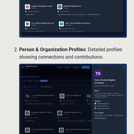
Person & Organization Profiles
: Detailed profiles
showing connections and contributions.