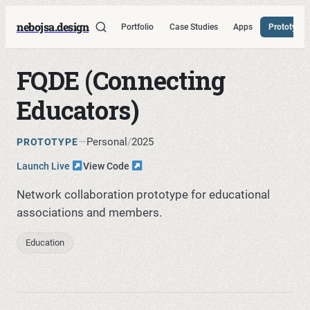
nebojsa.design
Portfolio
Case Studies
Apps
Prototypes
FQDE (Connecting
Educators)
—
Personal
/
2025
PROTOTYPE
Launch Live
View Code
Network collaboration prototype for educational
associations and members.
Education