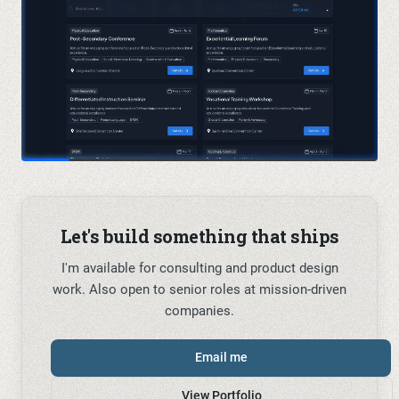
Let's build something that ships
I'm available for consulting and product design
work. Also open to senior roles at mission-driven
companies.
Email me
View Portfolio