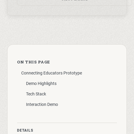
ON THIS PAGE
Connecting Educators Prototype
Demo Highlights
Tech Stack
Interaction Demo
DETAILS