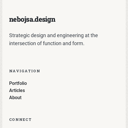
nebojsa.design
Strategic design and engineering at the
intersection of function and form.
NAVIGATION
Portfolio
Articles
About
CONNECT