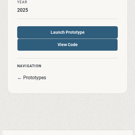
YEAR
2025
Launch Prototype
View Code
NAVIGATION
← Prototypes