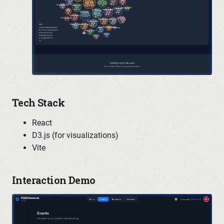
Tech Stack
React
D3.js (for visualizations)
Vite
Interaction Demo